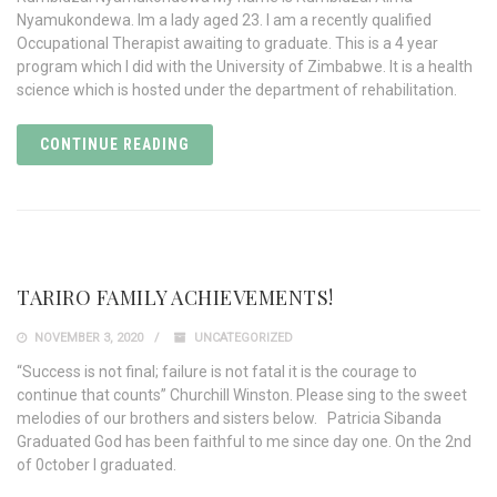
Nyamukondewa. Im a lady aged 23. I am a recently qualified
Occupational Therapist awaiting to graduate. This is a 4 year
program which I did with the University of Zimbabwe. It is a health
science which is hosted under the department of rehabilitation.
CONTINUE READING
TARIRO FAMILY ACHIEVEMENTS!
NOVEMBER 3, 2020
UNCATEGORIZED
“Success is not final; failure is not fatal it is the courage to
continue that counts” Churchill Winston. Please sing to the sweet
melodies of our brothers and sisters below. Patricia Sibanda
Graduated God has been faithful to me since day one. On the 2nd
of 0ctober l graduated.