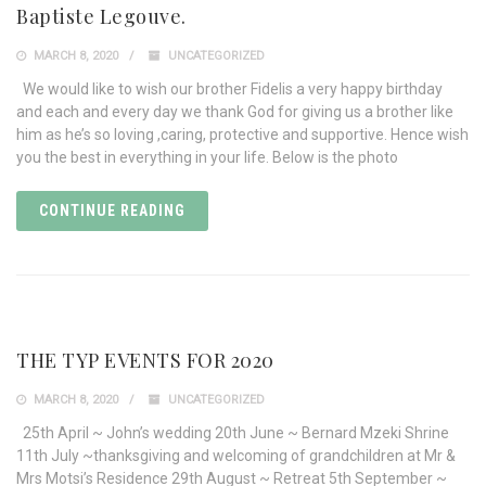
Baptiste Legouve.
MARCH 8, 2020
UNCATEGORIZED
We would like to wish our brother Fidelis a very happy birthday
and each and every day we thank God for giving us a brother like
him as he’s so loving ,caring, protective and supportive. Hence wish
you the best in everything in your life. Below is the photo
CONTINUE READING
THE TYP EVENTS FOR 2020
MARCH 8, 2020
UNCATEGORIZED
25th April ~ John’s wedding 20th June ~ Bernard Mzeki Shrine
11th July ~thanksgiving and welcoming of grandchildren at Mr &
Mrs Motsi’s Residence 29th August ~ Retreat 5th September ~