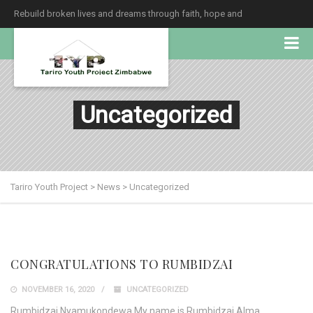
Rebuild broken lives and dreams through faith, hope and
unconditional love.
Uncategorized
Tariro Youth Project
>
News
>
Uncategorized
CONGRATULATIONS TO RUMBIDZAI
NOVEMBER 16, 2020
UNCATEGORIZED
Rumbidzai Nyamukondewa My name is Rumbidzai Alma