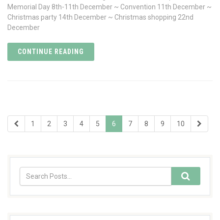
Memorial Day 8th-11th December ~ Convention 11th December ~
Christmas party 14th December ~ Christmas shopping 22nd
December
CONTINUE READING
1
2
3
4
5
6
7
8
9
10