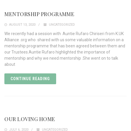
MENTORSHIP PROGRAMME
AUGUST 13, 2020
UNCATEGORIZED
We recently had a session with Auntie Rufaro Chiriseri from K.UK
Alliance .org who shared with us some valuable information on a
mentorship programme that has been agreed between them and
our Trustees.Auntie Rufaro highlighted the importance of
mentorship and why we need mentorship .She went on to talk
about
CONTINUE READING
OUR LOVING HOME
JULY 6, 2020
UNCATEGORIZED