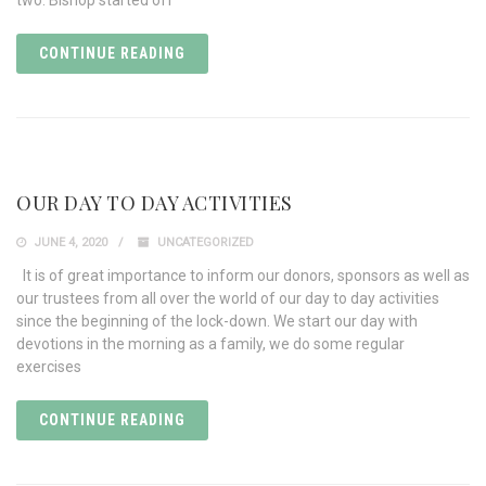
two. Bishop started off
CONTINUE READING
OUR DAY TO DAY ACTIVITIES
JUNE 4, 2020
UNCATEGORIZED
It is of great importance to inform our donors, sponsors as well as
our trustees from all over the world of our day to day activities
since the beginning of the lock-down. We start our day with
devotions in the morning as a family, we do some regular
exercises
CONTINUE READING