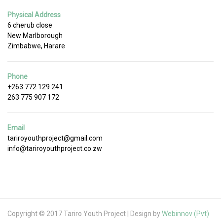
Physical Address
6 cherub close
New Marlborough
Zimbabwe, Harare
Phone
+263 772 129 241
263 775 907 172
Email
tariroyouthproject@gmail.com
info@tariroyouthproject.co.zw
Copyright © 2017 Tariro Youth Project | Design by
Webinnov (Pvt)