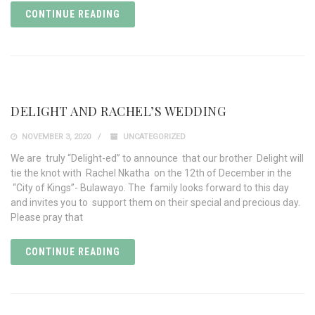
CONTINUE READING
DELIGHT AND RACHEL’S WEDDING
NOVEMBER 3, 2020
UNCATEGORIZED
We are truly “Delight-ed” to announce that our brother Delight will
tie the knot with Rachel Nkatha on the 12th of December in the
“City of Kings”- Bulawayo. The family looks forward to this day
and invites you to support them on their special and precious day.
Please pray that
CONTINUE READING