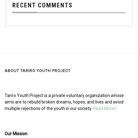
RECENT COMMENTS
ABOUT TARIRO YOUTH PROJECT
Tariro Youth Project is a private voluntary organization whose
aims are to rebuild broken dreams, hopes, and lives and avoid
multiple rejections of the youth in our society.
Read More+
Our Mission