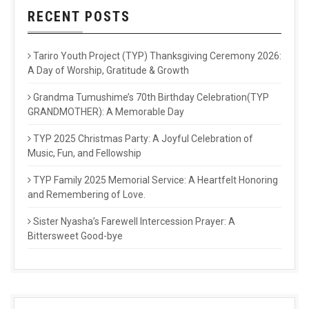
RECENT POSTS
Tariro Youth Project (TYP) Thanksgiving Ceremony 2026:
A Day of Worship, Gratitude & Growth
Grandma Tumushime’s 70th Birthday Celebration(TYP
GRANDMOTHER): A Memorable Day
TYP 2025 Christmas Party: A Joyful Celebration of
Music, Fun, and Fellowship
TYP Family 2025 Memorial Service: A Heartfelt Honoring
and Remembering of Love.
Sister Nyasha’s Farewell Intercession Prayer: A
Bittersweet Good-bye