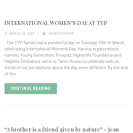
INTERNATIONAL WOMEN’S DAY AT TYP
MARCH 29, 2020
UNCATEGORIZED
The TYP family had a wonderful day on Tuesday 10th of March
celebrating International Women’s Day. Various organizations
namely; Young Generation, Prospaz, Higherlife Foundation and
Helpline Zimbabwe came to Tariro House to celebrate with us.
Some of our perceptions about the day were different. By the end
of the
CONTINUE READING
“A brother is a friend given by nature”~ Jean