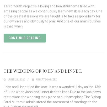
Tariro Youth Project is a loving and beautiful home filled with
amazing people as we continuously learn new skills each day. One
of the greatest lessons we are taught is to take responsibility for
our own lives and obviously to pray. And one of our main routines
is that, when
CONTINUE READING
THE WEDDING OF JOHN AND LINNET.
JUNE 23, 2020
UNCATEGORIZED
John and Linnet tied the knot It was a wonderful day on the 13th
of June when John and Linnet tied the knot. Due to the lockdown
restrictions the wedding took place at our homeplace.The Bishop
Farai Mutamiri administered the sacrament of marriage to the