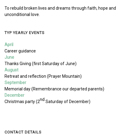
To rebuild broken lives and dreams through faith, hope and
unconditional love.
TYP YEARLY EVENTS
April
Career guidance
June
Thanks Giving (first Saturday of June)
August
Retreat and reflection (Prayer Mountain)
September
Memorial day (Remembrance our departed parents)
December
nd
Christmas party (2
Saturday of December)
CONTACT DETAILS