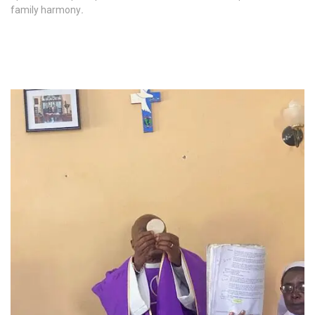
family harmony
.