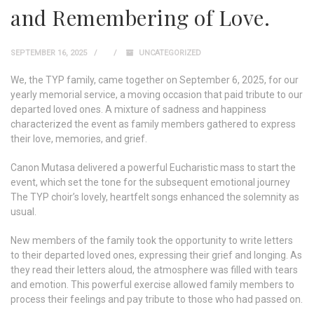
and Remembering of Love.
SEPTEMBER 16, 2025
UNCATEGORIZED
We, the TYP family, came together on September 6, 2025, for our
yearly memorial service, a moving occasion that paid tribute to our
departed loved ones. A mixture of sadness and happiness
characterized the event as family members gathered to express
their love, memories, and grief.
Canon Mutasa delivered a powerful Eucharistic mass to start the
event, which set the tone for the subsequent emotional journey
The TYP choir’s lovely, heartfelt songs enhanced the solemnity as
usual.
New members of the family took the opportunity to write letters
to their departed loved ones, expressing their grief and longing. As
they read their letters aloud, the atmosphere was filled with tears
and emotion. This powerful exercise allowed family members to
process their feelings and pay tribute to those who had passed on.