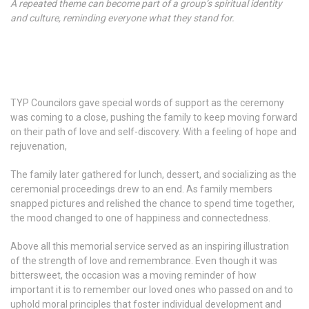
A repeated theme can become part of a group’s spiritual identity
and culture, reminding everyone what they stand for.
TYP Councilors gave special words of support as the ceremony
was coming to a close, pushing the family to keep moving forward
on their path of love and self-discovery. With a feeling of hope and
rejuvenation,
The family later gathered for lunch, dessert, and socializing as the
ceremonial proceedings drew to an end. As family members
snapped pictures and relished the chance to spend time together,
the mood changed to one of happiness and connectedness.
Above all this memorial service served as an inspiring illustration
of the strength of love and remembrance. Even though it was
bittersweet, the occasion was a moving reminder of how
important it is to remember our loved ones who passed on and to
uphold moral principles that foster individual development and