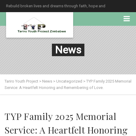
Rebuild broken lives and dreams through faith, hope and
unconditional love.
News
Tariro Youth Project
>
News
>
Uncategorized
>
TYP Family 2025 Memorial
Service: A Heartfelt Honoring and Remembering of Love.
TYP Family 2025 Memorial
Service: A Heartfelt Honoring