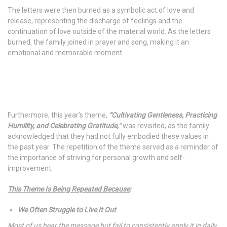
The letters were then burned as a symbolic act of love and
release, representing the discharge of feelings and the
continuation of love outside of the material world. As the letters
burned, the family joined in prayer and song, making it an
emotional and memorable moment.
Furthermore, this year’s theme,
“Cultivating Gentleness, Practicing
Humility, and Celebrating Gratitude,
“
was revisited, as the family
acknowledged that they had not fully embodied these values in
the past year. The repetition of the theme served as a reminder of
the importance of striving for personal growth and self-
improvement.
This Theme Is Being Repeated Because
:
We Often Struggle to Live It Out
Most of us hear the message but fail to consistently apply it in daily