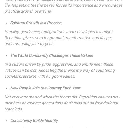
life. Repeating the theme reinforces its importance and encourages
practical growth over time.
Spiritual Growth Is a Process
Humility, gentleness, and gratitude aren’t developed overnight.
Repetition gives room for gradual transformation and deeper
understanding year by year.
The World Constantly Challenges These Values
In a culture driven by pride, aggression, and entitlement, these
virtues can be lost. Repeating the theme is a way of countering
societal pressures with Kingdom values.
New People Join the Journey Each Year
Not everyone started when the theme did. Repetition ensures new
members or younger generations don’t miss out on foundational
teachings.
Consistency Builds Identity