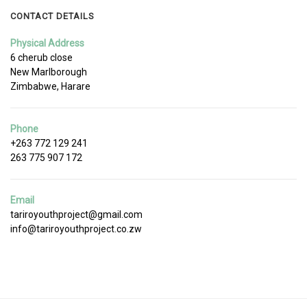
CONTACT DETAILS
Physical Address
6 cherub close
New Marlborough
Zimbabwe, Harare
Phone
+263 772 129 241
263 775 907 172
Email
tariroyouthproject@gmail.com
info@tariroyouthproject.co.zw