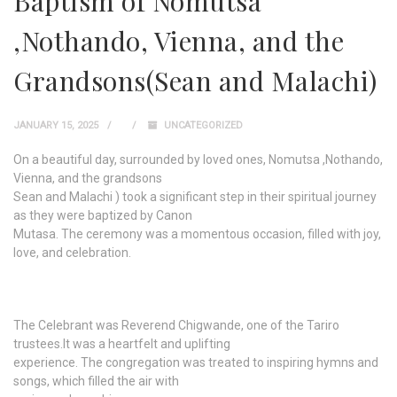
Baptism of Nomutsa
,Nothando, Vienna, and the
Grandsons(Sean and Malachi)
JANUARY 15, 2025
UNCATEGORIZED
On a beautiful day, surrounded by loved ones, Nomutsa ,Nothando,
Vienna, and the grandsons
Sean and Malachi ) took a significant step in their spiritual journey
as they were baptized by Canon
Mutasa. The ceremony was a momentous occasion, filled with joy,
love, and celebration.
The Celebrant was Reverend Chigwande, one of the Tariro
trustees.It was a heartfelt and uplifting
experience. The congregation was treated to inspiring hymns and
songs, which filled the air with