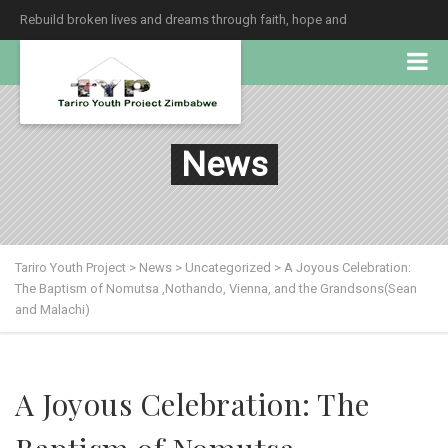
Rebuild broken lives and dreams through faith, hope and
unconditional love.
News
Tariro Youth Project
>
News
>
Uncategorized
>
A Joyous Celebration:
The Baptism of Nomutsa ,Nothando, Vienna, and the Grandsons(Sean
and Malachi)
A Joyous Celebration: The