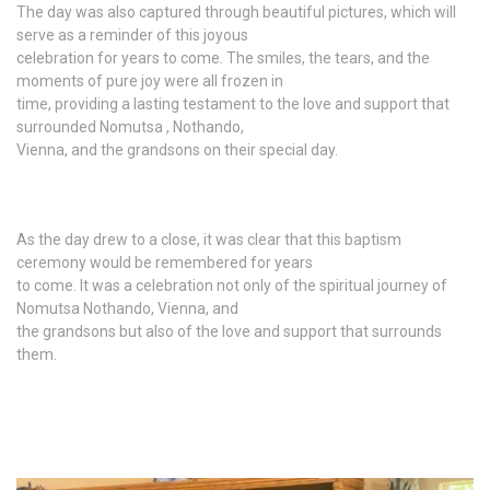
The day was also captured through beautiful pictures, which will
serve as a reminder of this joyous
celebration for years to come. The smiles, the tears, and the
moments of pure joy were all frozen in
time, providing a lasting testament to the love and support that
surrounded Nomutsa , Nothando,
Vienna, and the grandsons on their special day.
As the day drew to a close, it was clear that this baptism
ceremony would be remembered for years
to come. It was a celebration not only of the spiritual journey of
Nomutsa Nothando, Vienna, and
the grandsons but also of the love and support that surrounds
them.