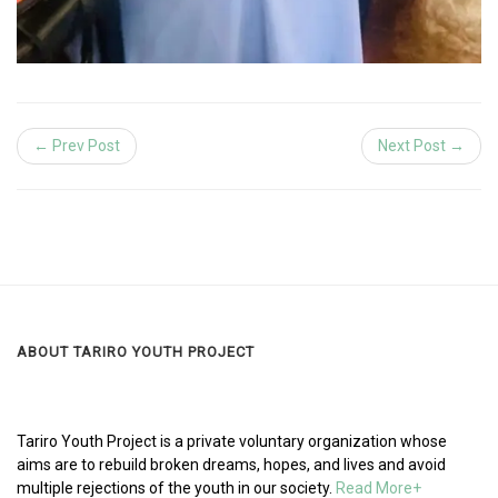
← Prev Post
Next Post →
ABOUT TARIRO YOUTH PROJECT
Tariro Youth Project is a private voluntary organization whose
aims are to rebuild broken dreams, hopes, and lives and avoid
multiple rejections of the youth in our society.
Read More+