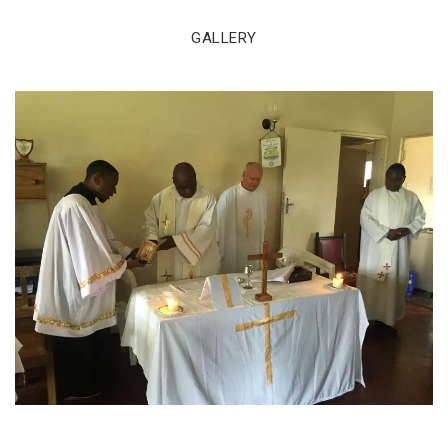
GALLERY