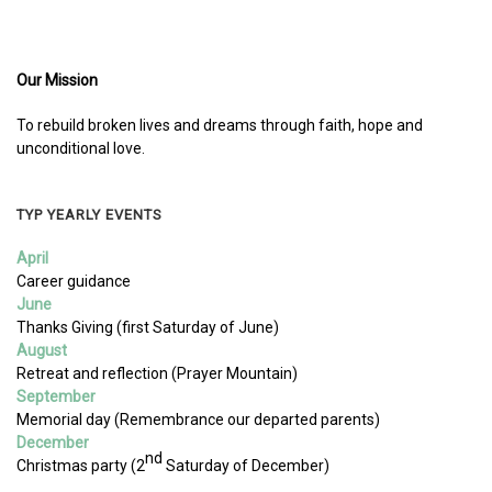
Our Mission
To rebuild broken lives and dreams through faith, hope and
unconditional love.
TYP YEARLY EVENTS
April
Career guidance
June
Thanks Giving (first Saturday of June)
August
Retreat and reflection (Prayer Mountain)
September
Memorial day (Remembrance our departed parents)
December
nd
Christmas party (2
Saturday of December)