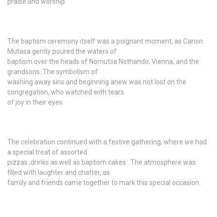
praise and worship.
The baptism ceremony itself was a poignant moment, as Canon
Mutasa gently poured the waters of
baptism over the heads of Nomutsa Nothando, Vienna, and the
grandsons. The symbolism of
washing away sins and beginning anew was not lost on the
congregation, who watched with tears
of joy in their eyes.
The celebration continued with a festive gathering, where we had
a special treat of assorted
pizzas ,drinks as well as baptism cakes . The atmosphere was
filled with laughter and chatter, as
family and friends came together to mark this special occasion.